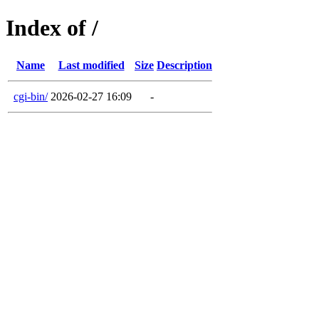
Index of /
Name
Last modified
Size
Description
cgi-bin/
2026-02-27 16:09
-